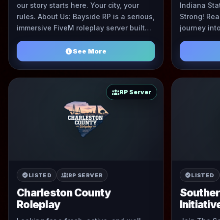
our story starts here. Your city, your
Indiana Sta
rules. About Us: Bayside RP is a serious,
Strong! Rea
immersive FiveM roleplay server built
journey int
by passionate roleplayers, for
Look no fur
roleplayers. Wh ...
world of ...
See More
RP Server
LISTED
RP SERVER
LISTED
Charleston County
Souther
Roleplay
Initiativ