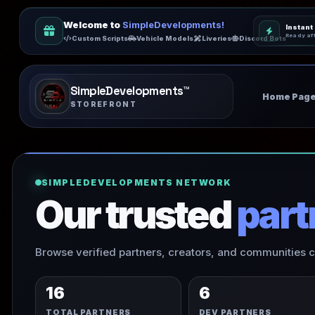
Welcome to
SimpleDevelopments!
Instant
Ready af
Custom Scripts
Vehicle Models
Liveries
Discord Bots
SimpleDevelopments™️
Home Pag
STOREFRONT
SIMPLEDEVELOPMENTS NETWORK
Our trusted
part
Browse verified partners, creators, and communities
16
6
TOTAL PARTNERS
DEV PARTNERS