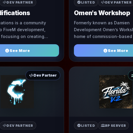
DEV PARTNER
LISTED
DEV PARTNER
ifications
Omen's Workshop
ations is a community
Formerly known as Damien
to FiveM development,
Development Omen’s Worksh
y focusing on creating
home of commission-based
ries and skinning of EUP
Omen. This community is a
and more. Our main goal is to ...
See More
See More
Dev Partner
DEV PARTNER
LISTED
RP SERVER