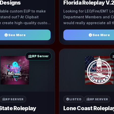
 Designs
Florida Roleplay V.
dable custom EUP to make
Looking for LEO/Fire/EMT Lo
 stand out? At Clipbait
Department Members and Ci
 create high-quality custom
would really appreciate all 
 of the best prices you'll
support we can get. The Staf
find. We take prid ...
up and als ...
See More
See More
RP Server
RP SERVER
LISTED
RP SERVER
State Roleplay
Lone Coast Rolepla