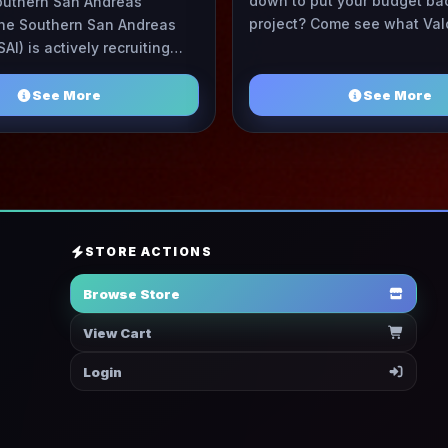
down to put your budget bac
outhern San Andreas
project? Come see what Val
 The Southern San Andreas
has to offer! Hosting costs
SAI) is actively recruiting
on a trend of ...
nd professional individuals
to join our growin ...
See More
See More
STORE ACTIONS
Browse Store
View Cart
Login