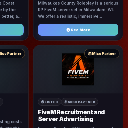
e Coast
Milwaukee County Roleplay is a serious
e by the
RP FiveM server set in Milwaukee, WI.
better, a
We offer a realistic, immersive
t where
experience focused on community-
respect comes first and eve ...
driven storytelling and ...
See More
isc Partner
Misc Partner
R
LISTED
MISC PARTNER
FiveM Recruitment and
Server Advertising
osting costs