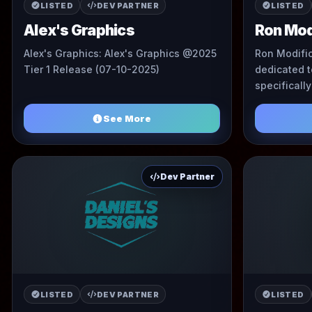
LISTED
DEV PARTNER
LISTED
Alex's Graphics
Ron Mod
Alex's Graphics: Alex's Graphics @2025
Ron Modific
Tier 1 Release (07-10-2025)
dedicated 
specificall
custom live
See More
Dev Partner
LISTED
DEV PARTNER
LISTED