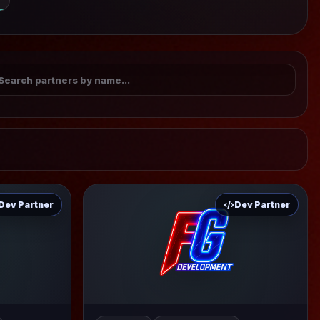
Dev Partner
Dev Partner