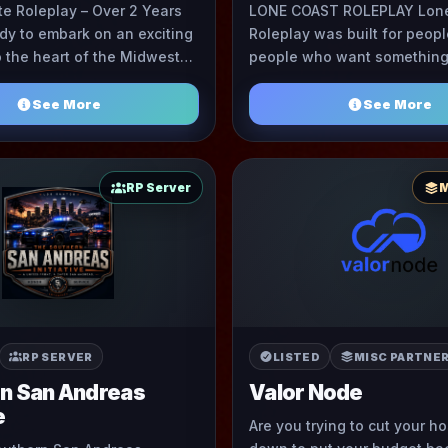
te Roleplay – Over 2 Years
LONE COAST ROLEPLAY Lon
dy to embark on an exciting
Roleplay was built for peopl
o the heart of the Midwest?
people who want something 
ther! Dive into the immersive
semi serious RP environmen
See More
See More
RP Server
M
RP SERVER
LISTED
MISC PARTNE
n San Andreas
Valor Node
e
Are you trying to cut your h