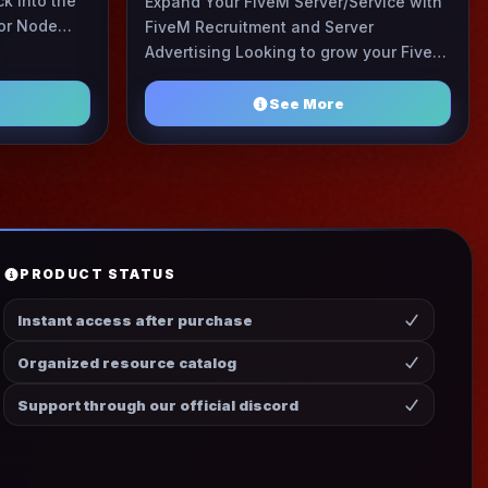
k into the
Expand Your FiveM Server/Service with
or Node
FiveM Recruitment and Server
 have been
Advertising Looking to grow your FiveM
server or find the perfect community?
Join FR&SA, where ove ...
See More
PRODUCT STATUS
Instant access after purchase
Organized resource catalog
Support through our official discord