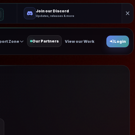
Join our Discord
Updates, releases & more
Our Partners
port Zone
View our Work
Login