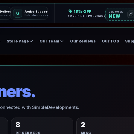
15% OFF
 Delivery
Active Support
USE CODE
NEW
ter purchase
Help when you need it
YOUR FIRST PURCHASE
e
Store Page
Our Team
Our Reviews
Our TOS
Sup
ners.
 connected with SimpleDevelopments.
8
2
RP SERVERS
MISC