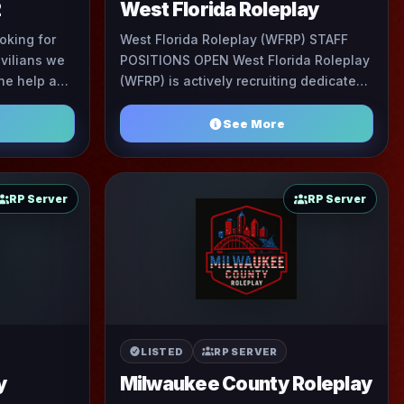
2
West Florida Roleplay
oking for
West Florida Roleplay (WFRP) STAFF
vilians we
POSITIONS OPEN West Florida Roleplay
the help and
(WFRP) is actively recruiting dedicated
f are filled
members and experienced leaders to
help build a profe ...
See More
RP Server
RP Server
LISTED
RP SERVER
y
Milwaukee County Roleplay