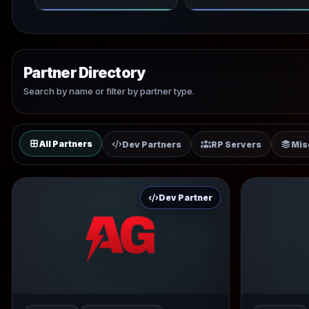
Partner Directory
Search by name or filter by partner type.
All Partners
Dev Partners
RP Servers
Mis
Dev Partner