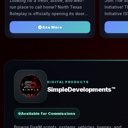
Looking for a fresh, active, and well-
Join The S
run place to call home? North Texas
Initiative!
Roleplay is officially opening its doors.
Initiative (S
We’re building a tight, drama-free
motivated a
community with ...
See More
DIGITAL PRODUCTS
SimpleDevelopments™️
Available for Commissions
Browse FiveM scripts, systems, vehicles, liveries, and