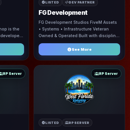
LISTED
DEV PARTNER
FG Development
FG Development Studios FiveM Assets
op is the
• Systems • Infrastructure Veteran
 developer
Owned & Operated Built with discipline,
 commission
precision, and a long-game mentality.
based community specializing in E ...
FG Development S ...
See More
RP Server
RP Server
LISTED
RP SERVER