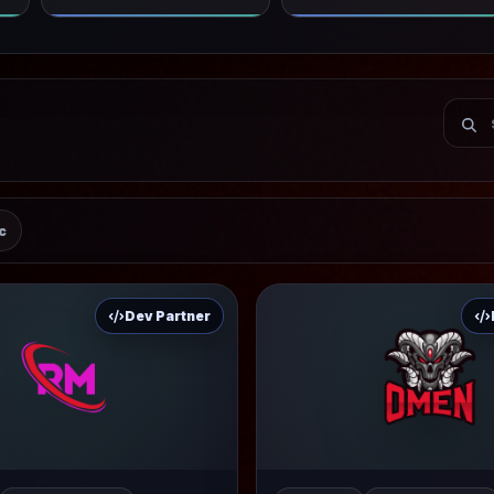
c
Dev Partner