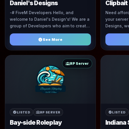
Daniel's Designs
Clipbait
-# FiveM Developers Hello, and
Need affor
welcome to Daniel's Design's! We are a
your server
group of Developers who aim to create
Designs, we
unique and high quality commissions
EUP at some
for your FiveM server ...
See More
RP Server
LISTED
RP SERVER
LISTED
Bay-side Roleplay
Indiana 